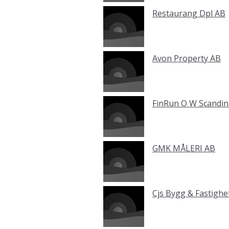
Restaurang Dpl AB
Avon Property AB
FinRun O W Scandin
GMK MÅLERI AB
Cjs Bygg & Fastighe