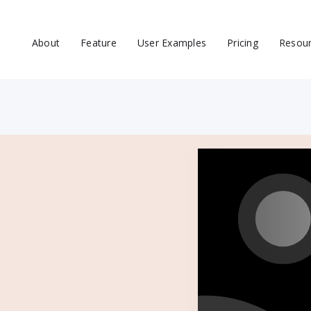
About
Feature
User Examples
Pricing
Resou