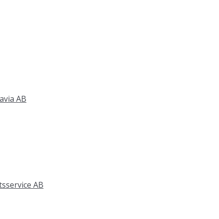
avia AB
tsservice AB