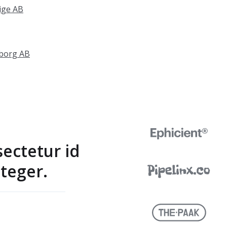
ige AB
gborg AB
sectetur id
teger.