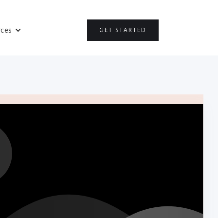
rces
GET STARTED