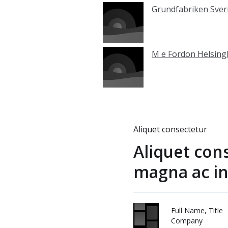
Grundfabriken Sver
M e Fordon Helsin
Aliquet consectetur
Aliquet con
magna ac in
Full Name, Title
Company