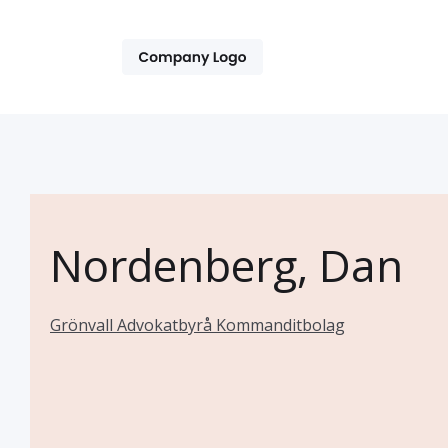
Nordenberg, Dan
Grönvall Advokatbyrå Kommanditbolag