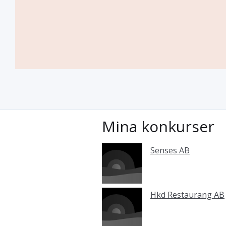
Mina konkurser
Senses AB
Hkd Restaurang AB