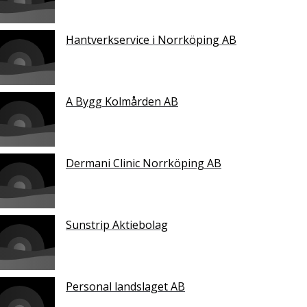
Hantverkservice i Norrköping AB
A Bygg Kolmården AB
Dermani Clinic Norrköping AB
Sunstrip Aktiebolag
Personal landslaget AB