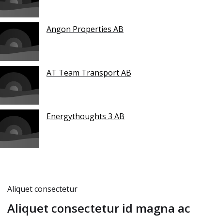
Angon Properties AB
AT Team Transport AB
Energythoughts 3 AB
Aliquet consectetur
Aliquet consectetur id magna ac