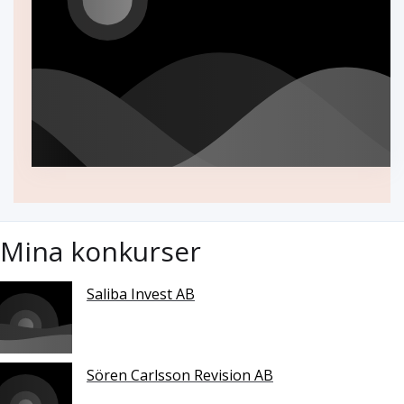
Mina konkurser
Saliba Invest AB
Sören Carlsson Revision AB