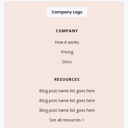
COMPANY
How it works
Pricing
Docs
RESOURCES
Blog post name list goes here
Blog post name list goes here
Blog post name list goes here
See all resources >