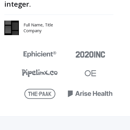
integer.
Full Name, Title
Company