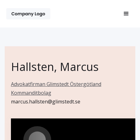
Hallsten, Marcus
Advokatfirman Glimstedt Östergötland
Kommanditbolag
marcus.hallsten@glimstedt.se