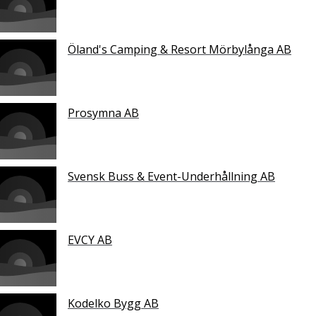
Öland's Camping & Resort Mörbylånga AB
Prosymna AB
Svensk Buss & Event-Underhållning AB
EVCY AB
Kodelko Bygg AB