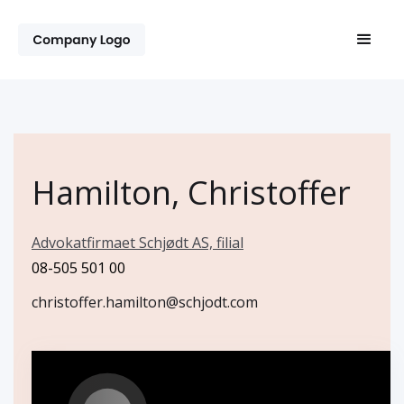
Hamilton, Christoffer
Advokatfirmaet Schjødt AS, filial
08-505 501 00
christoffer.hamilton@schjodt.com