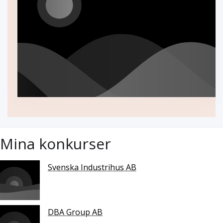
Mina konkurser
Svenska Industrihus AB
DBA Group AB