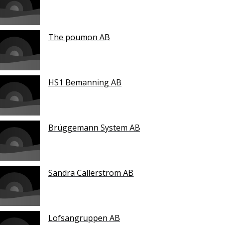
The poumon AB
HS1 Bemanning AB
Brüggemann System AB
Sandra Callerstrom AB
Lofsangruppen AB