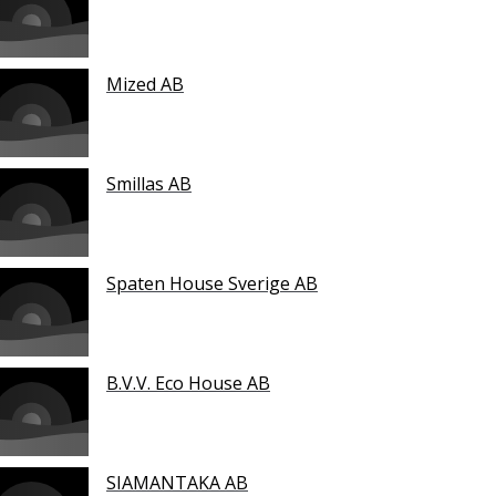
Mized AB
Smillas AB
Spaten House Sverige AB
B.V.V. Eco House AB
SIAMANTAKA AB