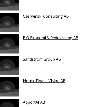
Czerwinski Consulting AB
B.O Ekonomi & Redovisning AB
Sandström Group AB
Nordic Finans Vision AB
ApportAI AB