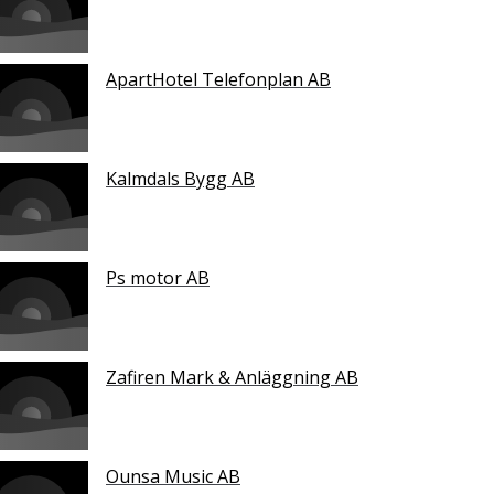
ApartHotel Telefonplan AB
Kalmdals Bygg AB
Ps motor AB
Zafiren Mark & Anläggning AB
Ounsa Music AB