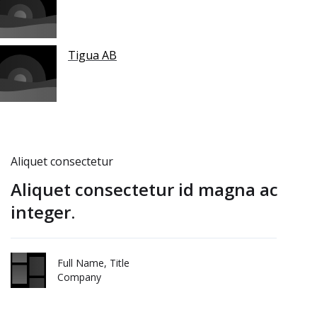
Tigua AB
Aliquet consectetur
Aliquet consectetur id magna ac
integer.
Full Name, Title
Company