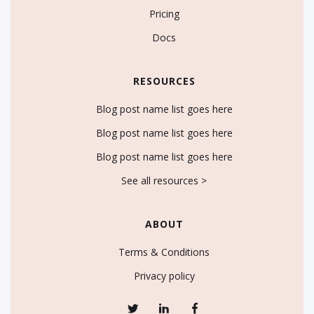
Pricing
Docs
RESOURCES
Blog post name list goes here
Blog post name list goes here
Blog post name list goes here
See all resources >
ABOUT
Terms & Conditions
Privacy policy