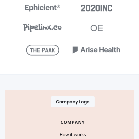
COMPANY
How it works