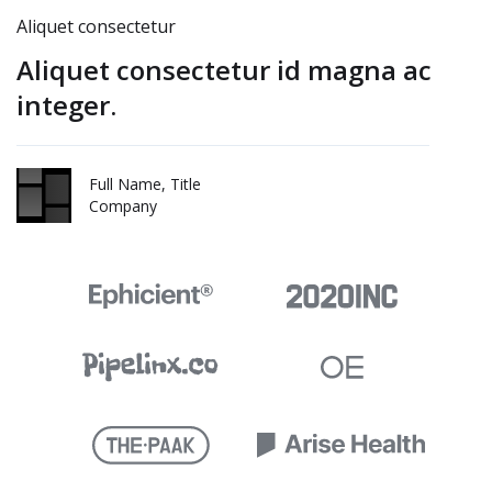
Aliquet consectetur
Aliquet consectetur id magna ac
integer.
Full Name, Title
Company