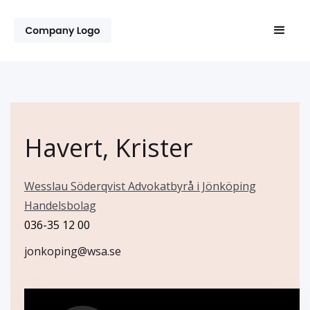
Havert, Krister
Wesslau Söderqvist Advokatbyrå i Jönköping
Handelsbolag
036-35 12 00
jonkoping@wsa.se