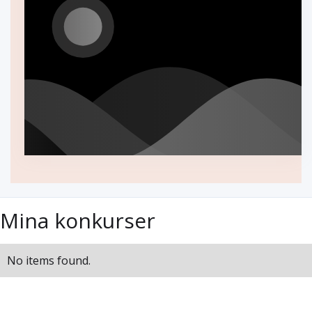
Mina konkurser
No items found.