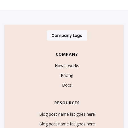
COMPANY
How it works
Pricing
Docs
RESOURCES
Blog post name list goes here
Blog post name list goes here