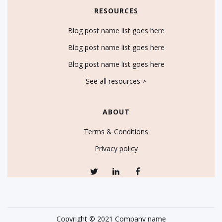
RESOURCES
Blog post name list goes here
Blog post name list goes here
Blog post name list goes here
See all resources >
ABOUT
Terms & Conditions
Privacy policy
Copyright © 2021 Company name