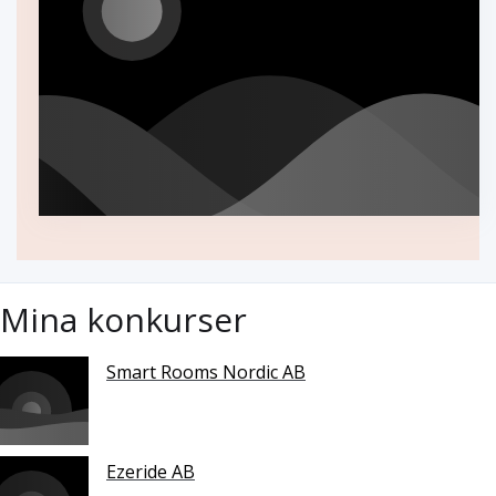
Mina konkurser
Smart Rooms Nordic AB
Ezeride AB