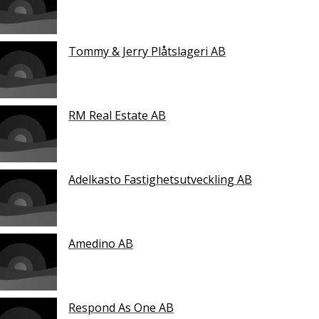
Tommy & Jerry Plåtslageri AB
RM Real Estate AB
Adelkasto Fastighetsutveckling AB
Amedino AB
Respond As One AB