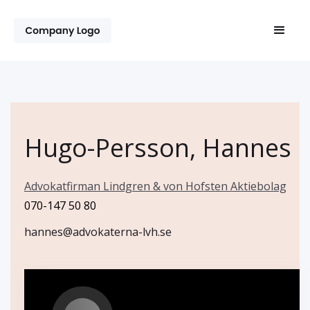
Hugo-Persson, Hannes
Advokatfirman Lindgren & von Hofsten Aktiebolag
070-147 50 80
hannes@advokaterna-lvh.se