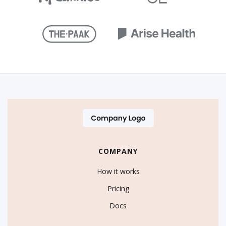
COMPANY
How it works
Pricing
Docs