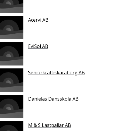
Acervi AB
EviSol AB
Seniorkraftiskaraborg AB
Danielas Dansskola AB
M & S Lastpallar AB