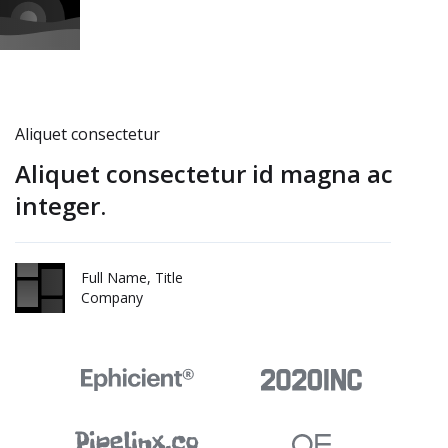
Aliquet consectetur
Aliquet consectetur id magna ac
integer.
Full Name, Title
Company