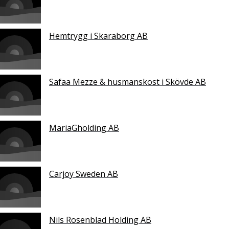
Hemtrygg i Skaraborg AB
Safaa Mezze & husmanskost i Skövde AB
MariaGholding AB
Carjoy Sweden AB
Nils Rosenblad Holding AB