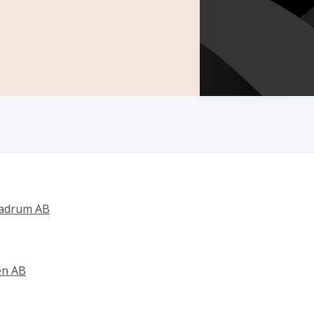
badrum AB
en AB