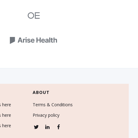
ABOUT
s here
Terms & Conditions
s here
Privacy policy
s here