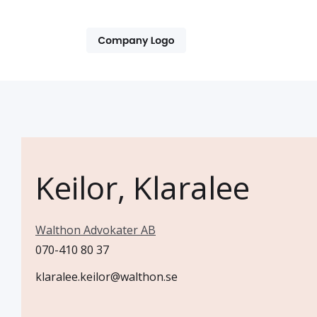
Keilor, Klaralee
Walthon Advokater AB
070-410 80 37
klaralee.keilor@walthon.se