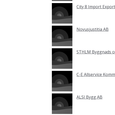
City 8 Import Expor
Novusjustitia AB
STHLM Byggnads oc
C-E Allservice Kom
ALSI Bygg AB