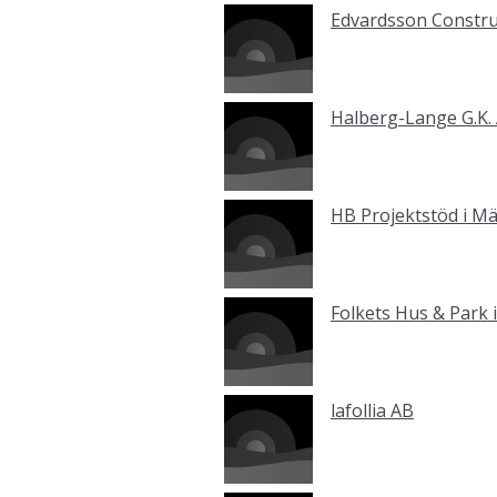
Edvardsson Constru
Halberg-Lange G.K.
HB Projektstöd i M
Folkets Hus & Park
lafollia AB