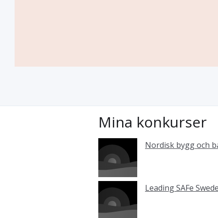
Mina konkurser
Nordisk bygg och 
Leading SAFe Swed