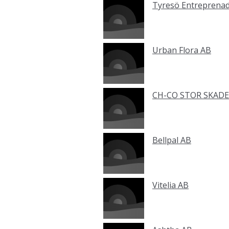
Tyresö Entreprena
Urban Flora AB
CH-CO STOR SKADE
Bellpal AB
Vitelia AB