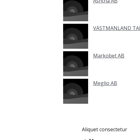
Ashtha AB
VÄSTMANLAND TAN
Markobet AB
Meglio AB
Aliquet consectetur