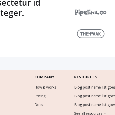
sectetur id
teger.
COMPANY
RESOURCES
How it works
Blog post name list goe
Pricing
Blog post name list goe
Docs
Blog post name list goe
See all resources >