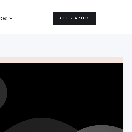
rces
GET STARTED