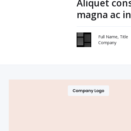
Aliquet con
magna ac in
Full Name, Title
Company