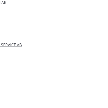
d AB
 SERVICE AB