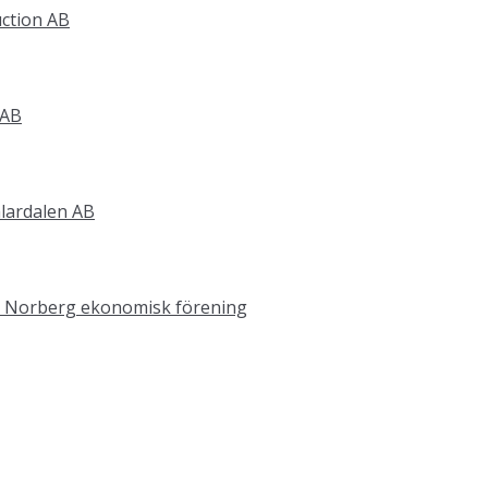
ction AB
 AB
älardalen AB
 i Norberg ekonomisk förening