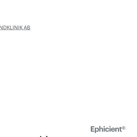
DKLINIK AB