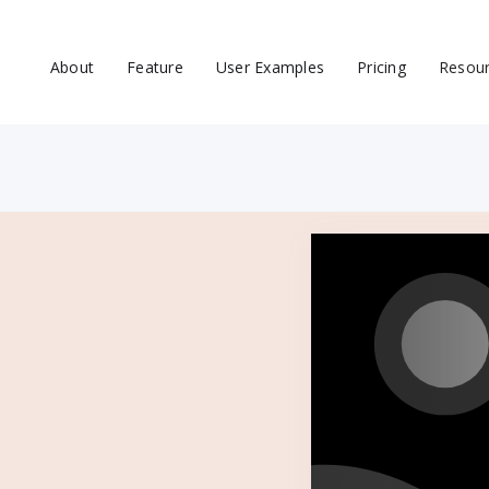
About
Feature
User Examples
Pricing
Resou