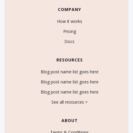
COMPANY
How it works
Pricing
Docs
RESOURCES
Blog post name list goes here
Blog post name list goes here
Blog post name list goes here
See all resources >
ABOUT
Terms & Conditions