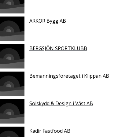
ARKOR Bygg AB
BERGSJÖN SPORTKLUBB
Bemanningsföretaget i Klippan AB
Solskydd & Design i Väst AB
Kadir Fastfood AB