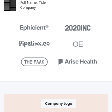
Full Name, Title
Company