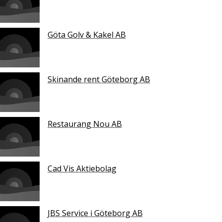
Göta Golv & Kakel AB
Skinande rent Göteborg AB
Restaurang Nou AB
Cad Vis Aktiebolag
JBS Service i Göteborg AB