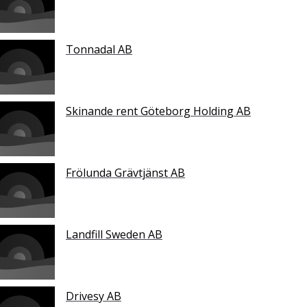
Tonnadal AB
Skinande rent Göteborg Holding AB
Frölunda Grävtjänst AB
Landfill Sweden AB
Drivesy AB