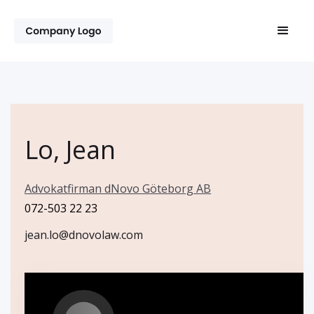
Lo, Jean
Advokatfirman dNovo Göteborg AB
072-503 22 23
jean.lo@dnovolaw.com