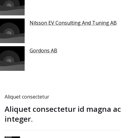
Nilsson EV Consulting And Tuning AB
Gordons AB
Aliquet consectetur
Aliquet consectetur id magna ac
integer.