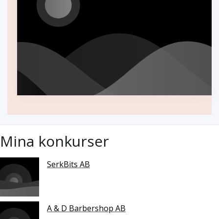
Mina konkurser
SerkBits AB
A & D Barbershop AB