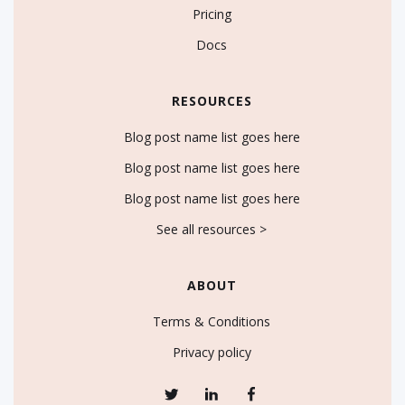
Pricing
Docs
RESOURCES
Blog post name list goes here
Blog post name list goes here
Blog post name list goes here
See all resources >
ABOUT
Terms & Conditions
Privacy policy