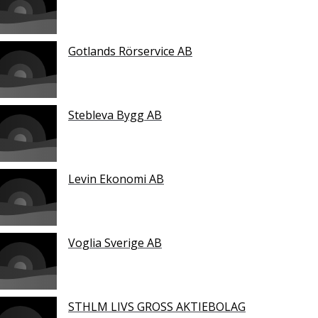
Gotlands Rörservice AB
Stebleva Bygg AB
Levin Ekonomi AB
Voglia Sverige AB
STHLM LIVS GROSS AKTIEBOLAG