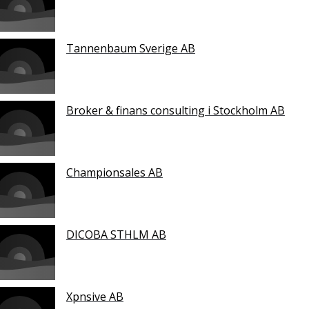
Tannenbaum Sverige AB
Broker & finans consulting i Stockholm AB
Championsales AB
DICOBA STHLM AB
Xpnsive AB