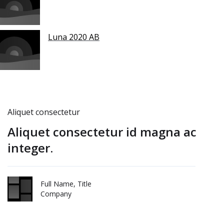
Luna 2020 AB
Aliquet consectetur
Aliquet consectetur id magna ac
integer.
Full Name, Title
Company