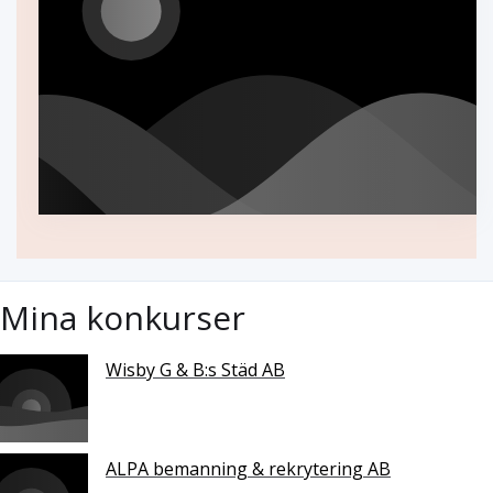
Mina konkurser
Wisby G & B:s Städ AB
ALPA bemanning & rekrytering AB