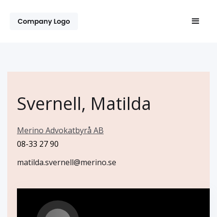
Svernell, Matilda
Merino Advokatbyrå AB
08-33 27 90
matilda.svernell@merino.se