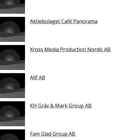
Aktiebolaget Café Panorama
Xross Media Production Nordic AB
Alif AB
KH Gräv & Mark Group AB
Fam Glad Group AB