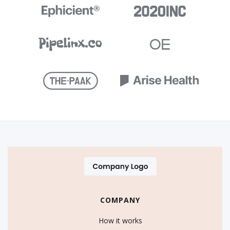
COMPANY
How it works