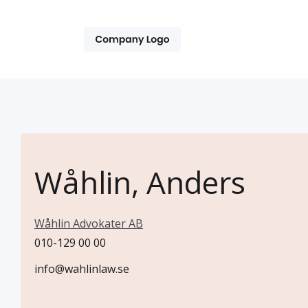
Wåhlin, Anders
Wåhlin Advokater AB
010-129 00 00
info@wahlinlaw.se