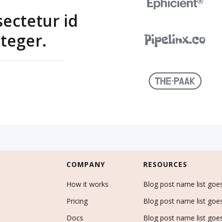
sectetur id
teger.
COMPANY
RESOURCES
How it works
Blog post name list goe
Pricing
Blog post name list goe
Docs
Blog post name list goe