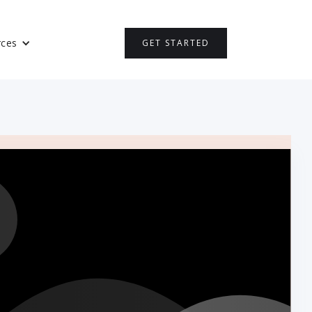
rces
GET STARTED