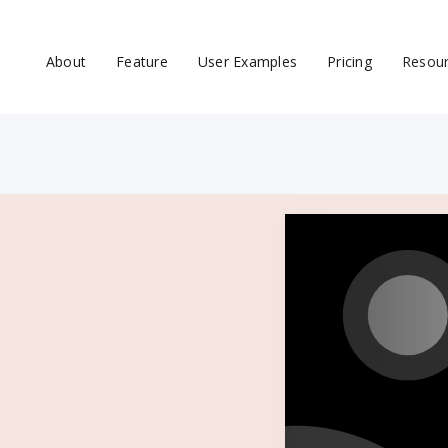
About
Feature
User Examples
Pricing
Resou