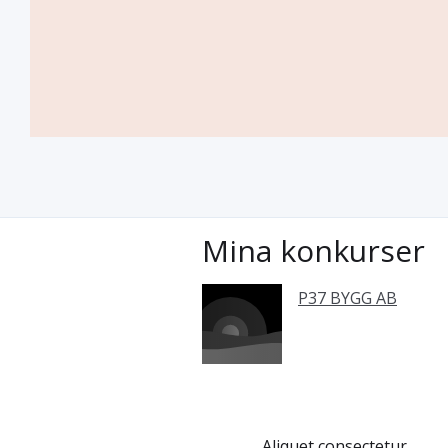
Mina konkurser
P37 BYGG AB
Aliquet consectetur