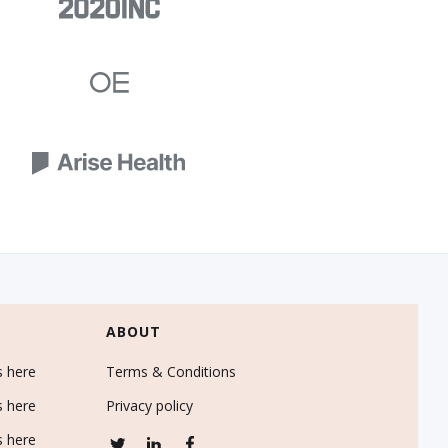
ABOUT
s here
Terms & Conditions
s here
Privacy policy
s here