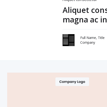
Aliquet con
magna ac in
Full Name, Title
Company