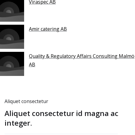
Viraspec AB
Amir catering AB
Quality & Regulatory Affairs Consulting Malmö
AB
Aliquet consectetur
Aliquet consectetur id magna ac
integer.