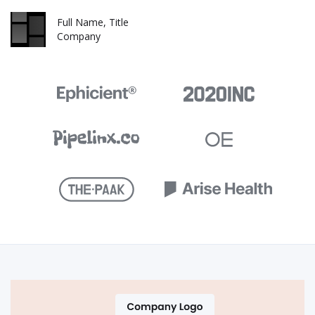
Full Name, Title
Company