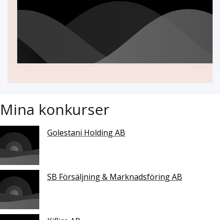
Mina konkurser
Golestani Holding AB
SB Försäljning & Marknadsföring AB