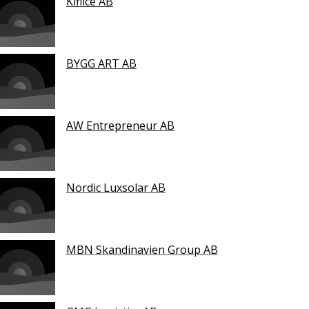
Kiflice AB
BYGG ART AB
AW Entrepreneur AB
Nordic Luxsolar AB
MBN Skandinavien Group AB