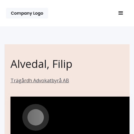
Alvedal, Filip
Trägårdh Advokatbyrå AB