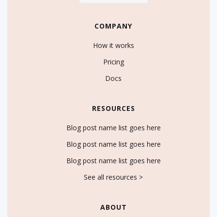
COMPANY
How it works
Pricing
Docs
RESOURCES
Blog post name list goes here
Blog post name list goes here
Blog post name list goes here
See all resources >
ABOUT