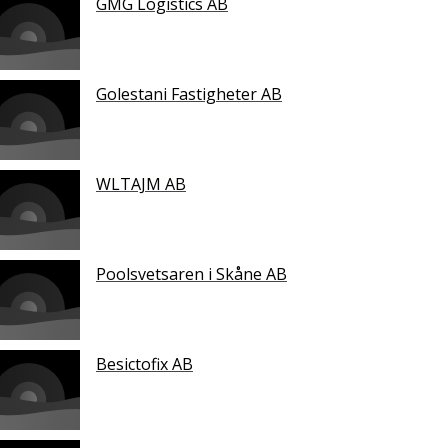
GMG Logistics AB
Golestani Fastigheter AB
WLTAJM AB
Poolsvetsaren i Skåne AB
Besictofix AB